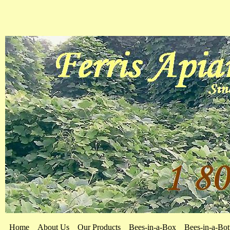
Home
About Us
Our Products
Bees-in-a-Box
Bees-in-a-Bot