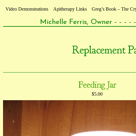
Video Demonstrations
Apitherapy Links
Greg’s Book – The Crys
Michelle Ferris, Owner - - - 
Replacement Pa
Feeding Jar
$5.00