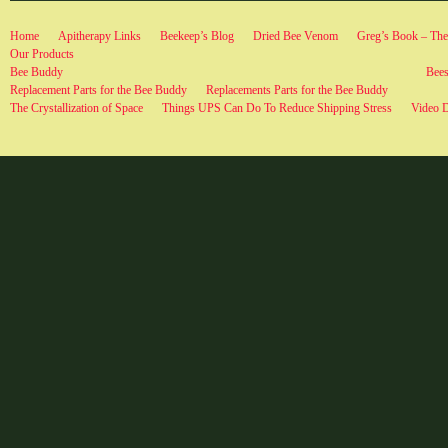
Home
Apitherapy Links
Beekeep’s Blog
Dried Bee Venom
Greg’s Book – The 
Our Products
Bee Buddy
Bees
Replacement Parts for the Bee Buddy
Replacements Parts for the Bee Buddy
The Crystallization of Space
Things UPS Can Do To Reduce Shipping Stress
Video 